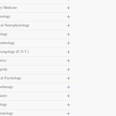
ly Medicine
mology
cal Neurophysiology
ology
halmology
ryngology (E.N.T.)
trics
opody
cal Psychology
hotherapy
iatry
ology
matology