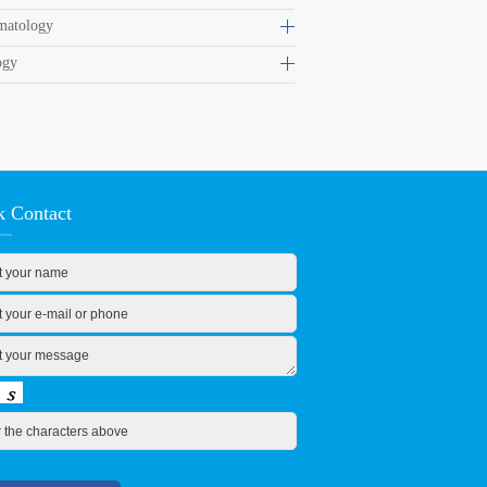
matology
ogy
k Contact