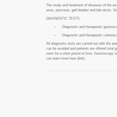
The study and treatment of diseases of the eso
anus, pancreas, gall bladder and bile ducts. St
DIAGNOSTIC TESTS
– Diagnostic and therapeutic gastrosc
– Diagnostic and therapeutic colonos
All diagnostic tests are carried out with the ane
can be avoided and patients are offered total g
room for a short period of time. Gastroscopy is
can learn more here (link).