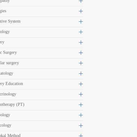
opathy
gies
tive System
iology
ery
ic Surgery
lar surgery
atology
ery Education
crinology
otherapy (PT)
bology
cology
okal Method