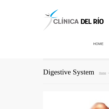
HOME
Digestive System
Home