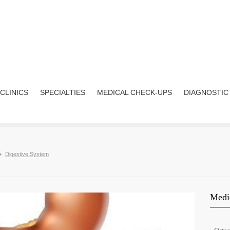
CLINICS
SPECIALTIES
MEDICAL CHECK-UPS
DIAGNOSTIC
Digestive System
Medic