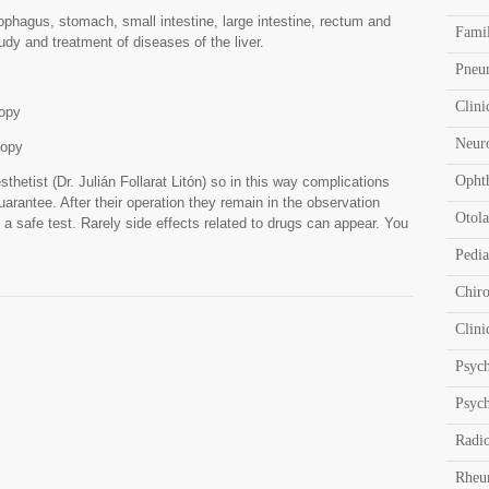
phagus, stomach, small intestine, large intestine, rectum and
Fami
udy and treatment of diseases of the liver.
Pneu
Clini
opy
Neur
copy
Opht
sthetist (Dr. Julián Follarat Litón) so in this way complications
uarantee. After their operation they remain in the observation
Otola
 a safe test. Rarely side effects related to drugs can appear. You
Pedia
Chir
Clini
Psyc
Psych
Radi
Rheu