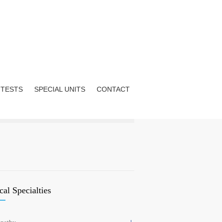
 TESTS
SPECIAL UNITS
CONTACT
al Specialties