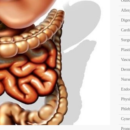
Oste
Aller
Diges
Card
Surg
Plast
Vascu
Derm
Nurs
Endo
Physi
Phle
Gyne
Pron