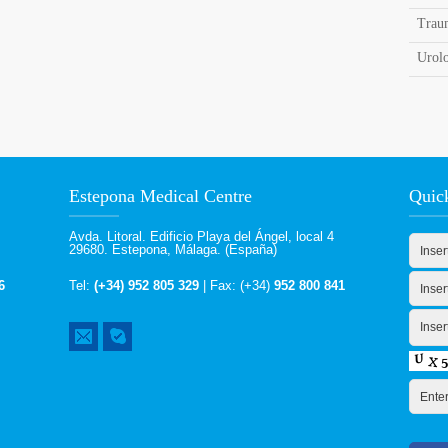
Trau
Urol
Estepona Medical Centre
Quic
Avda. Litoral. Edificio Playa del Ángel, local 4
29680. Estepona, Málaga. (España)
6
Tel:
(+34) 952 805 329
| Fax: (+34)
952 800 841