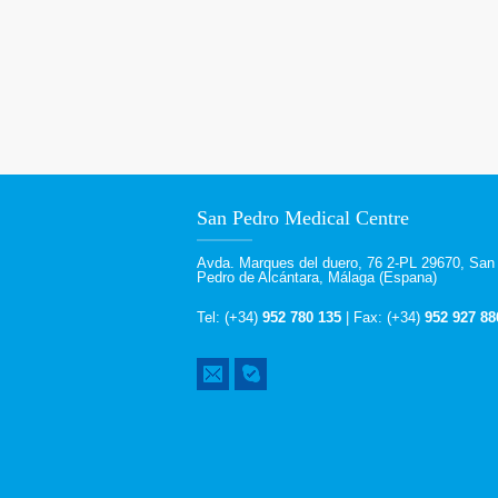
San Pedro Medical Centre
Avda. Marques del duero, 76 2-PL 29670, San
Pedro de Alcántara, Málaga (Espana)
Tel: (+34)
952 780 135
| Fax: (+34)
952 927 88