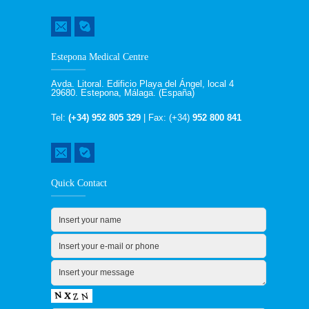
Estepona Medical Centre
Avda. Litoral. Edificio Playa del Ángel, local 4
29680. Estepona, Málaga. (España)
Tel:
(+34) 952 805 329
| Fax: (+34)
952 800 841
Quick Contact