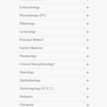
Endocrinology
Physiotherapy (PT)
Phlebology
Gynecology
Pronokal Method
Family Medicine
Pneumology
Clinical Neurophysiology
Neurology
Ophthalmology
Otolaryngology (E.N.T.)
Pediatrics
Chiropody