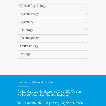
Clinical Psychology
Psychotherapy
Psychiatry
Radiology
Rheumatology
Traumatology
Urology
San Pedro Medical Centre
Avda. Marques del duero, 76 2-PL 29670, San
Pedro de Alcántara, Málaga (Espana)
Tel: (+34)
952 780 135
| Fax: (+34)
952 927 886