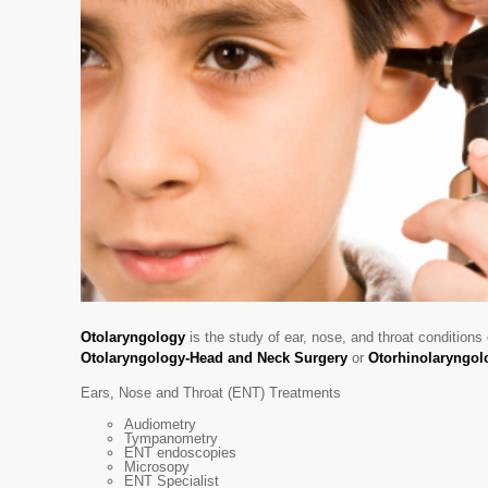
Otolaryngology
is the study of ear, nose, and throat conditions
Otolaryngology-Head and Neck Surgery
or
Otorhinolaryngol
Ears, Nose and Throat (ENT) Treatments
Audiometry
Tympanometry
ENT endoscopies
Microsopy
ENT Specialist