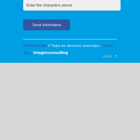
Clínica del Río
© Todos los derechos reservados -
Diseño
Web:
Arriba