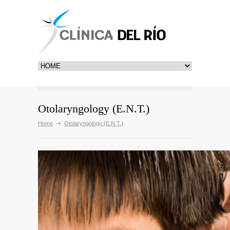
Otolaryngology (E.N.T.)
Home
Otolaryngology (E.N.T.)