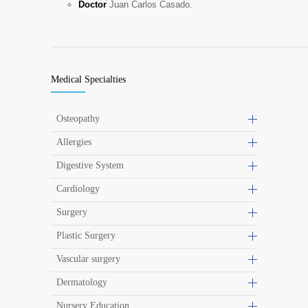
Doctor
Juan Carlos Casado.
Medical Specialties
Osteopathy
Allergies
Digestive System
Cardiology
Surgery
Plastic Surgery
Vascular surgery
Dermatology
Nursery Education