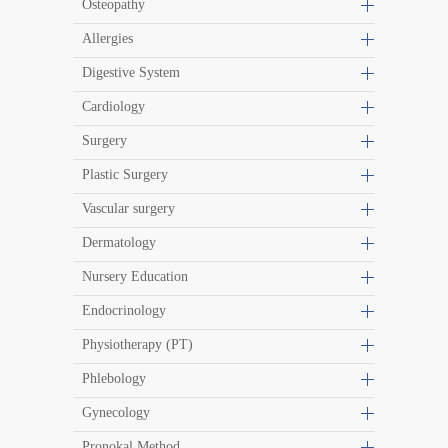
Osteopathy
Allergies
Digestive System
Cardiology
Surgery
Plastic Surgery
Vascular surgery
Dermatology
Nursery Education
Endocrinology
Physiotherapy (PT)
Phlebology
Gynecology
Pronokal Method