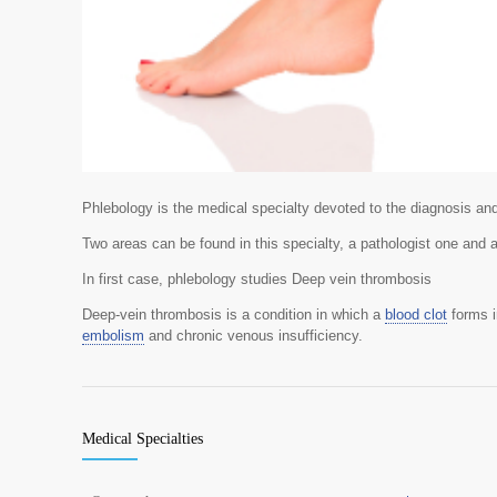
Phlebology is the medical specialty devoted to the diagnosis an
Two areas can be found in this specialty, a pathologist one and 
In first case, phlebology studies Deep vein thrombosis
Deep-vein thrombosis is a condition in which a
blood clot
forms i
embolism
and chronic venous insufficiency.
Medical Specialties