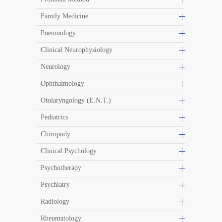
Family Medicine
Pneumology
Clinical Neurophysiology
Neurology
Ophthalmology
Otolaryngology (E.N.T.)
Pediatrics
Chiropody
Clinical Psychology
Psychotherapy
Psychiatry
Radiology
Rheumatology