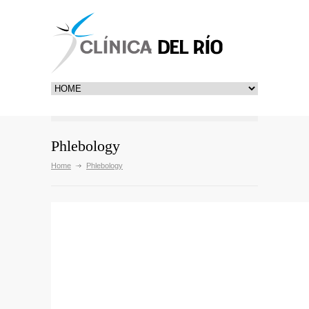
Phlebology
Home
Phlebology