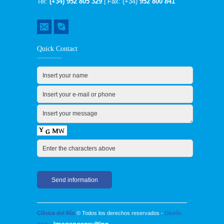
Tel:
(+34) 952 805 329
| Fax: (+34)
952 800 841
Quick Contact
Clínica del Río
© Todos los derechos reservados -
Diseño