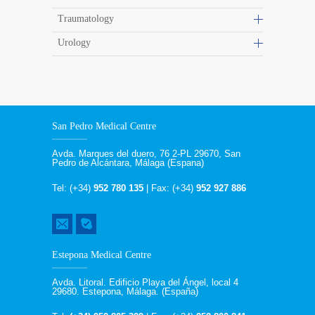
Traumatology
Urology
San Pedro Medical Centre
Avda. Marques del duero, 76 2-PL 29670, San
Pedro de Alcántara, Málaga (Espana)
Tel: (+34)
952 780 135
| Fax: (+34)
952 927 886
Estepona Medical Centre
Avda. Litoral. Edificio Playa del Ángel, local 4
29680. Estepona, Málaga. (España)