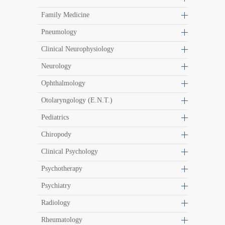
Family Medicine
Pneumology
Clinical Neurophysiology
Neurology
Ophthalmology
Otolaryngology (E.N.T.)
Pediatrics
Chiropody
Clinical Psychology
Psychotherapy
Psychiatry
Radiology
Rheumatology