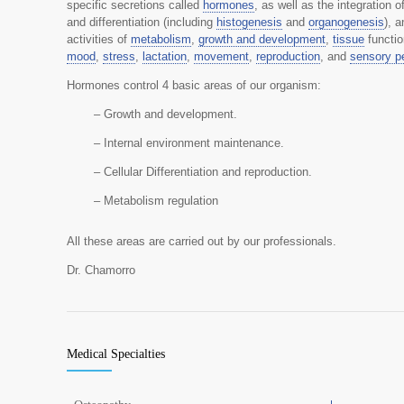
specific secretions called
hormones
, as well as the integration 
and differentiation (including
histogenesis
and
organogenesis
), 
activities of
metabolism
,
growth and development
,
tissue
functi
mood
,
stress
,
lactation
,
movement
,
reproduction
, and
sensory p
Hormones control 4 basic areas of our organism:
– Growth and development.
– Internal environment maintenance.
– Cellular Differentiation and reproduction.
– Metabolism regulation
All these areas are carried out by our professionals.
Dr. Chamorro
Medical Specialties