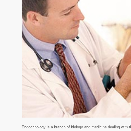
Endocrinology is a branch of biology and medicine dealing with 