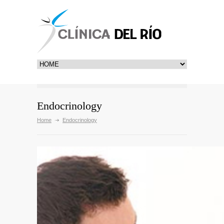
Endocrinology
Home
Endocrinology