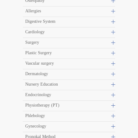
Osteopathy
Allergies
Digestive System
Cardiology
Surgery
Plastic Surgery
Vascular surgery
Dermatology
Nursery Education
Endocrinology
Physiotherapy (PT)
Phlebology
Gynecology
Pronokal Method