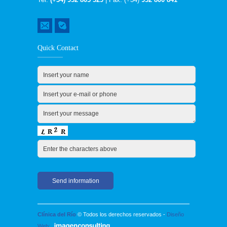
Quick Contact
Clínica del Río
© Todos los derechos reservados -
Diseño
Web: