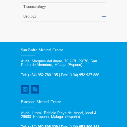
Traumatology
Urology
San Pedro Medical Centre
Avda. Marques del duero, 76 2-PL 29670, San
Pedro de Alcántara, Málaga (Espana)
Tel: (+34)
952 780 135
| Fax: (+34)
952 927 886
Estepona Medical Centre
Avda. Litoral. Edificio Playa del Ángel, local 4
29680. Estepona, Málaga. (España)
Tel:
(+34) 952 805 329
| Fax: (+34)
952 800 841