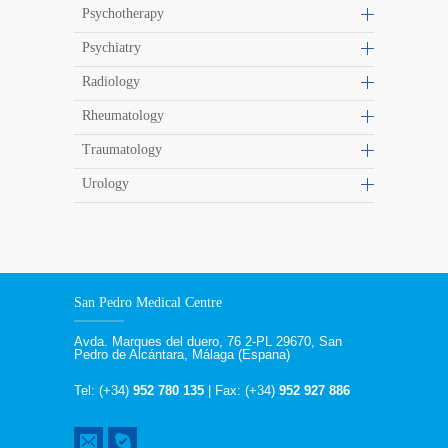
Psychotherapy
Psychiatry
Radiology
Rheumatology
Traumatology
Urology
San Pedro Medical Centre
Avda. Marques del duero, 76 2-PL 29670, San
Pedro de Alcántara, Málaga (Espana)
Tel: (+34)
952 780 135
| Fax: (+34)
952 927 886