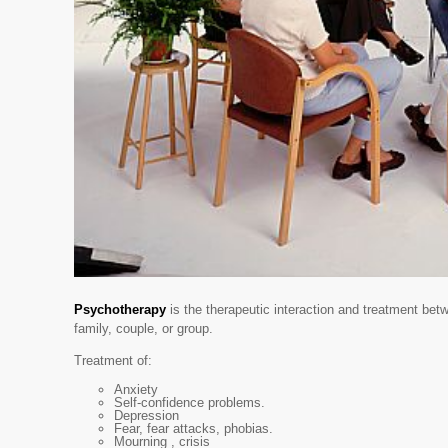
Psychotherapy
is the therapeutic interaction and treatment betw
family, couple, or group.
Treatment of:
Anxiety
Self-confidence problems.
Depression
Fear, fear attacks, phobias.
Mourning , crisis