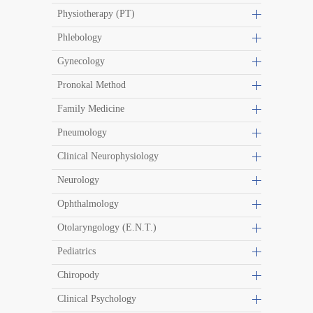
Physiotherapy (PT)
Phlebology
Gynecology
Pronokal Method
Family Medicine
Pneumology
Clinical Neurophysiology
Neurology
Ophthalmology
Otolaryngology (E.N.T.)
Pediatrics
Chiropody
Clinical Psychology