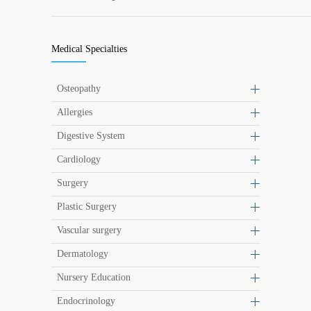
Medical Specialties
Osteopathy
Allergies
Digestive System
Cardiology
Surgery
Plastic Surgery
Vascular surgery
Dermatology
Nursery Education
Endocrinology