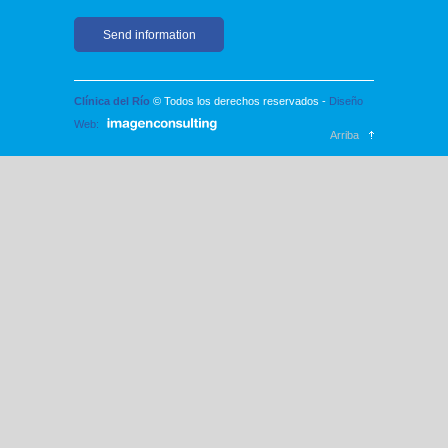
Clínica del Río
© Todos los derechos reservados -
Diseño
Web:
Arriba