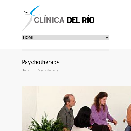
Psychotherapy
Home
Psychotherapy