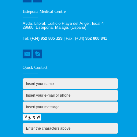
Estepona Medical Centre
Avda. Litoral. Edificio Playa del Ángel, local 4
29680. Estepona, Málaga. (España)
Tel:
(+34) 952 805 329
| Fax: (+34)
952 800 841
Quick Contact